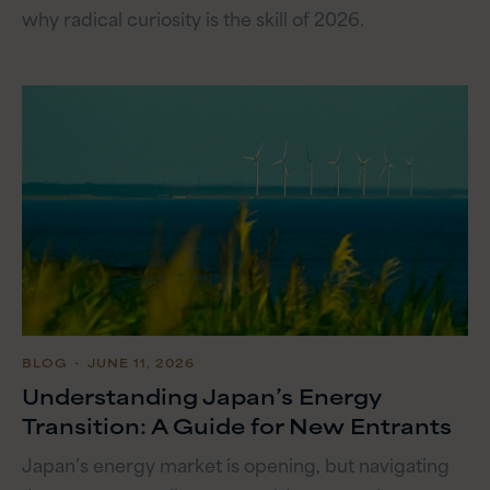
why radical curiosity is the skill of 2026.
BLOG
・ JUNE 11, 2026
Understanding Japan’s Energy
Transition: A Guide for New Entrants
Japan’s energy market is opening, but navigating