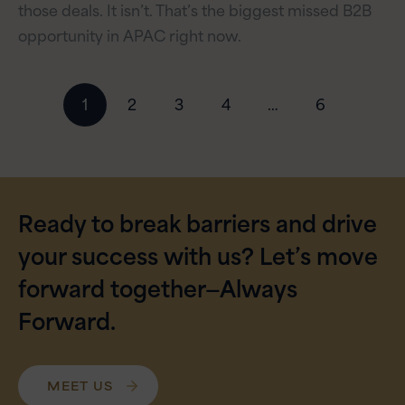
those deals. It isn’t. That’s the biggest missed B2B
opportunity in APAC right now.
Posts
1
2
3
4
…
6
navigation
Ready to break barriers and drive
your success with us? Let’s move
forward together—Always
Forward.
MEET US