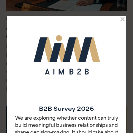
BLOG
・ JUNE 25, 2026
Japan wasn’t behind. B2B buyers just
caught up
For 20 years, global CMOs called Japan’s B2B
buying process slow. They cited anonymous
research, committee decisions and vendor-
skeptical buyers who’d already made up their
minds before sales got involved. Turns out, that
process is now the norm in every market.
B2B Survey 2026
We are exploring whether content can truly
build meaningful business relationships and
shape decision-making. It should take about