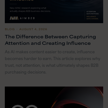
BLOG
・ AUGUST 4, 2026
The Difference Between Capturing
Attention and Creating Influence
As AI makes content easier to create, influence
becomes harder to earn. This article explores why
trust, not attention, is what ultimately shapes B2B
purchasing decisions.