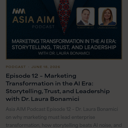
PODCAST
・ JUNE 18, 2026
Episode 12 – Marketing
Transformation in the AI Era:
Storytelling, Trust, and Leadership
with Dr. Laura Bonamici
Asia AIM Podcast Episode 12 – Dr. Laura Bonamici
on why marketing must lead enterprise
transformation, how storytelling beats AI noise, and