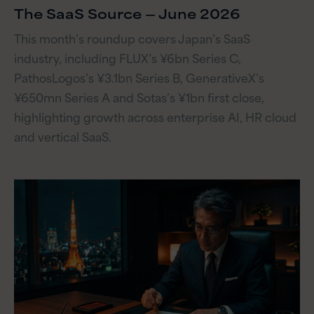
The SaaS Source — June 2026
This month’s roundup covers Japan’s SaaS
industry, including FLUX’s ¥6bn Series C,
PathosLogos’s ¥3.1bn Series B, GenerativeX’s
¥650mn Series A and Sotas’s ¥1bn first close,
highlighting growth across enterprise AI, HR cloud
and vertical SaaS.