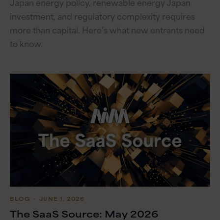
Japan energy policy, renewable energy Japan
investment, and regulatory complexity requires
more than capital. Here’s what new entrants need
to know.
BLOG
・ JUNE 1, 2026
The SaaS Source: May 2026