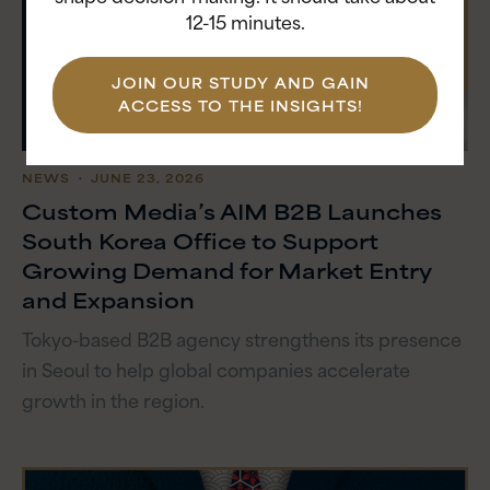
12-15 minutes.
JOIN OUR STUDY AND GAIN
ACCESS TO THE INSIGHTS!
NEWS
・ JUNE 23, 2026
Custom Media’s AIM B2B Launches
South Korea Office to Support
Growing Demand for Market Entry
and Expansion
Tokyo-based B2B agency strengthens its presence
in Seoul to help global companies accelerate
growth in the region.