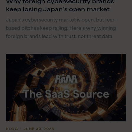
Why foreign cybersecurity brands
keep losing Japan’s open market
Japan’s cybersecurity market is open, but fear-
based pitches keep failing. Here’s why winning
foreign brands lead with trust, not threat data.
BLOG
・ JUNE 30, 2026