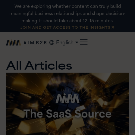
Skip
We are exploring whether content can truly build
to
meaningful business relationships and shape decision-
content
making. It should take about 12–15 minutes.
JOIN AND GET ACCESS TO THE INSIGHTS
English
All Articles