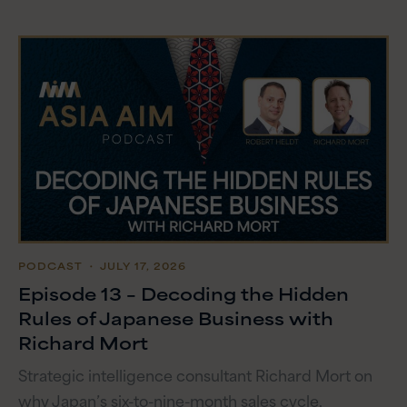
PODCAST
・ JULY 17, 2026
Episode 13 – Decoding the Hidden
Rules of Japanese Business with
Richard Mort
Strategic intelligence consultant Richard Mort on
why Japan’s six-to-nine-month sales cycle,