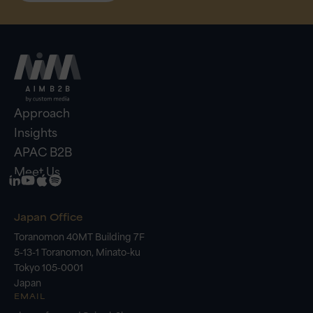
Approach
Insights
APAC B2B
Meet Us
Japan Office
Toranomon 40MT Building 7F
5-13-1 Toranomon, Minato-ku
Tokyo 105-0001
Japan
EMAIL