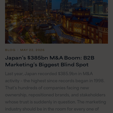
BLOG
・ MAY 22, 2026
Japan’s $385bn M&A Boom: B2B
Marketing’s Biggest Blind Spot
Last year, Japan recorded $385.9bn in M&A
activity – the highest since records began in 1998.
That’s hundreds of companies facing new
ownership, repositioned brands, and stakeholders
whose trust is suddenly in question. The marketing
industry should be in the room for every one of