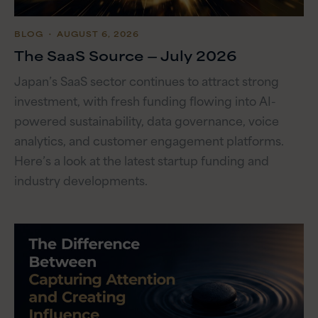
BLOG
・ AUGUST 6, 2026
The SaaS Source — July 2026
Japan’s SaaS sector continues to attract strong
investment, with fresh funding flowing into AI-
powered sustainability, data governance, voice
analytics, and customer engagement platforms.
Here’s a look at the latest startup funding and
industry developments.