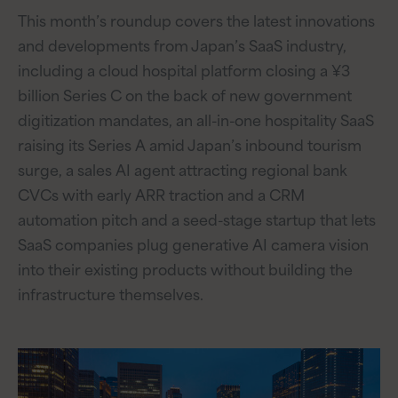
This month’s roundup covers the latest innovations
and developments from Japan’s SaaS industry,
including a cloud hospital platform closing a ¥3
billion Series C on the back of new government
digitization mandates, an all-in-one hospitality SaaS
raising its Series A amid Japan’s inbound tourism
surge, a sales AI agent attracting regional bank
CVCs with early ARR traction and a CRM
automation pitch and a seed-stage startup that lets
SaaS companies plug generative AI camera vision
into their existing products without building the
infrastructure themselves.