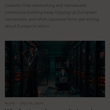
LinkedIn-free networking and nemawashi
consensus-building keep tripping up European
companies, and what Japanese firms get wrong
about Europe in return.
BLOG
・ JULY 10, 2026