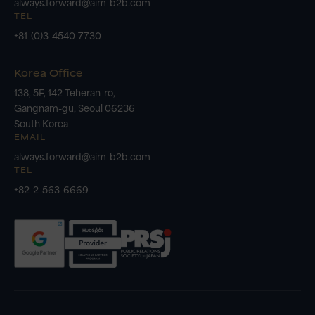
always.forward@aim-b2b.com
TEL
+81-(0)3-4540-7730
Korea Office
138, 5F, 142 Teheran-ro,
Gangnam-gu, Seoul 06236
South Korea
EMAIL
always.forward@aim-b2b.com
TEL
+82-2-563-6669