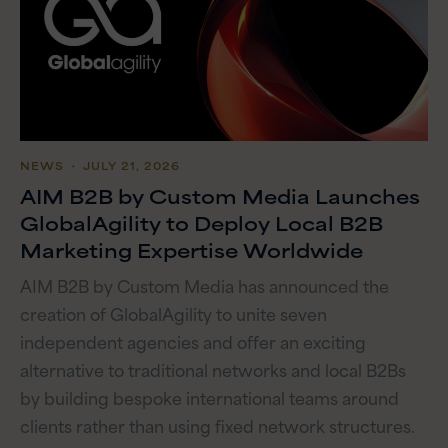
NEWS
・ JULY 21, 2026
AIM B2B by Custom Media Launches
GlobalAgility to Deploy Local B2B
Marketing Expertise Worldwide
AIM B2B by Custom Media has announced the
creation of GlobalAgility to unite seven
independent agencies and offer an exciting
alternative to traditional networks and local B2Bs
by building bespoke international teams around
clients rather than using fixed network structures.