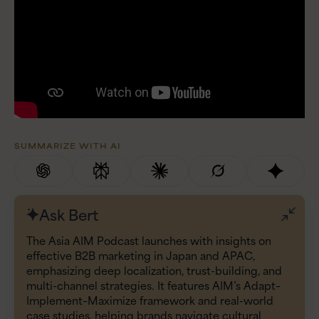
SUMMARIZE WITH AI
Ask Bert
The Asia AIM Podcast launches with insights on
effective B2B marketing in Japan and APAC,
emphasizing deep localization, trust-building, and
multi-channel strategies. It features AIM’s Adapt–
Implement–Maximize framework and real-world
case studies, helping brands navigate cultural