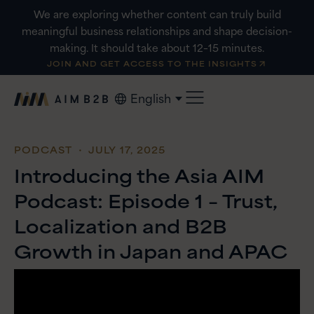
Skip
We are exploring whether content can truly build
to
meaningful business relationships and shape decision-
content
making. It should take about 12–15 minutes.
JOIN AND GET ACCESS TO THE INSIGHTS
English
PODCAST
・ JULY 17, 2025
Introducing the Asia AIM
Podcast: Episode 1 – Trust,
Localization and B2B
Growth in Japan and APAC