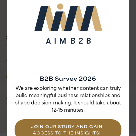
Apple Podcast
Spotify
YouTube
Stay tuned and subscribe to the Asia AIM Podcast
to keep leveling up your B2B game across borders!
SHARE
B2B Survey 2026
LISTEN TO THIS EPISODE
We are exploring whether content can truly
build meaningful business relationships and
AUTHOR
CATEGORY
shape decision-making. It should take about
Strategy
Christina
Craig
12-15 minutes.
PR & Communication
Writer & Editor
JOIN OUR STUDY AND GAIN
ACCESS TO THE INSIGHTS!