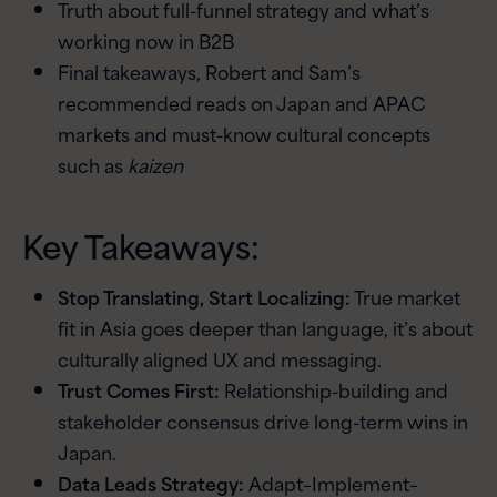
Truth about full-funnel strategy and what’s
working now in B2B
Final takeaways, Robert and Sam’s
recommended reads on Japan and APAC
markets and must-know cultural concepts
such as
kaizen
Key Takeaways:
Stop Translating, Start Localizing:
True market
fit in Asia goes deeper than language, it’s about
culturally aligned UX and messaging.
Trust Comes First:
Relationship-building and
stakeholder consensus drive long-term wins in
Japan.
Data Leads Strategy:
Adapt–Implement–