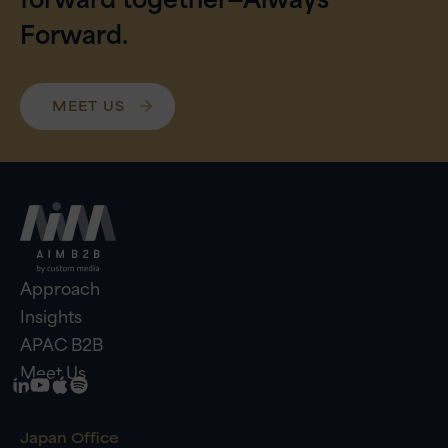
Forward.
MEET US
Approach
Insights
APAC B2B
Meet Us
Japan Office