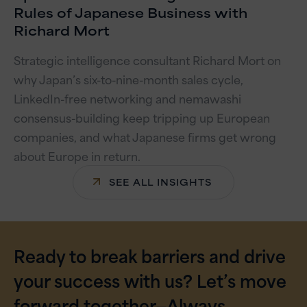
Rules of Japanese Business with
Richard Mort
Strategic intelligence consultant Richard Mort on
why Japan’s six-to-nine-month sales cycle,
LinkedIn-free networking and nemawashi
consensus-building keep tripping up European
companies, and what Japanese firms get wrong
about Europe in return.
SEE ALL INSIGHTS
Ready to break barriers and drive
your success with us? Let’s move
forward together—Always