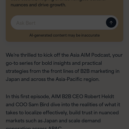
nuances and drive growth.
Message
AI-generated content may be inaccurate
We’re thrilled to kick off the Asia AIM Podcast, your
go-to series for bold insights and practical
strategies from the front lines of B2B marketing in
Japan and across the Asia-Pacific region.
In this first episode, AIM B2B CEO Robert Heldt
and COO Sam Bird dive into the realities of what it
takes to localize effectively, build trust in nuanced
markets such as Japan and scale demand
generation across APAC.