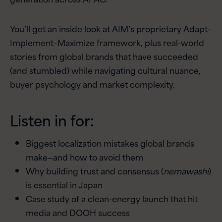
You’ll get an inside look at AIM’s proprietary Adapt–
Implement–Maximize framework, plus real-world
stories from global brands that have succeeded
(and stumbled) while navigating cultural nuance,
buyer psychology and market complexity.
Listen in for:
Biggest localization mistakes global brands
make—and how to avoid them
Why building trust and consensus (
nemawashi
)
is essential in Japan
Case study of a clean-energy launch that hit
media and DOOH success