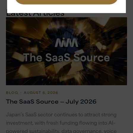
Latest Articles
BLOG
・ AUGUST 6, 2026
The SaaS Source — July 2026
Japan’s SaaS sector continues to attract strong
investment, with fresh funding flowing into AI-
powered sustainability, data governance, voice