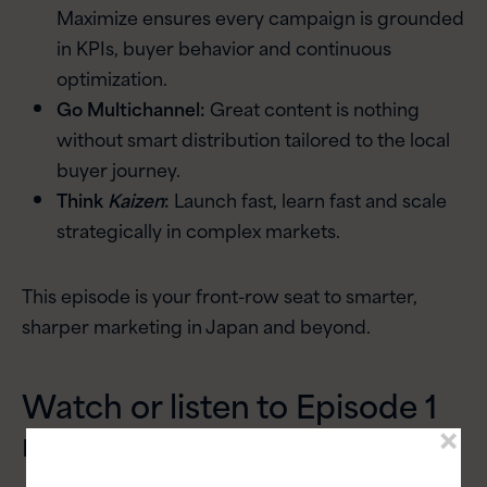
Maximize ensures every campaign is grounded
in KPIs, buyer behavior and continuous
optimization.
Go Multichannel:
Great content is nothing
without smart distribution tailored to the local
buyer journey.
Think
Kaizen
:
Launch fast, learn fast and scale
strategically in complex markets.
This episode is your front-row seat to smarter,
sharper marketing in Japan and beyond.
Watch or listen to Episode 1
now: