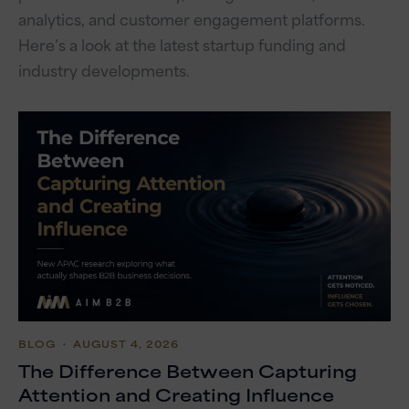
analytics, and customer engagement platforms.
Here’s a look at the latest startup funding and
industry developments.
BLOG
・ AUGUST 4, 2026
The Difference Between Capturing
Attention and Creating Influence