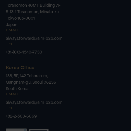
Toranomon 40MT Building 7F
5-13-1 Toranomon, Minato-ku
Tokyo 105-0001
Japan
EMAIL
always.forward@aim-b2b.com
TEL
+81-(0)3-4540-7730
Korea Office
138, 5F, 142 Teheran-ro,
Gangnam-gu, Seoul 06236
South Korea
EMAIL
always.forward@aim-b2b.com
TEL
+82-2-563-6669