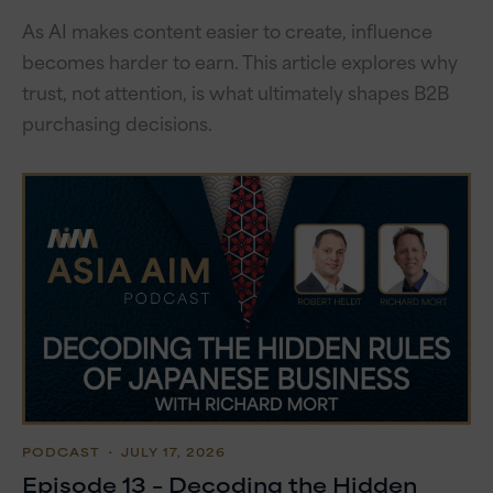
As AI makes content easier to create, influence
becomes harder to earn. This article explores why
trust, not attention, is what ultimately shapes B2B
purchasing decisions.
PODCAST
・ JULY 17, 2026
Episode 13 – Decoding the Hidden