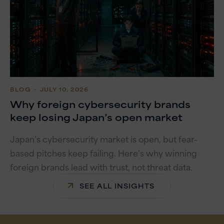
BLOG
・ JULY 10, 2026
Why foreign cybersecurity brands
keep losing Japan’s open market
Japan’s cybersecurity market is open, but fear-
based pitches keep failing. Here’s why winning
foreign brands lead with trust, not threat data.
SEE ALL INSIGHTS