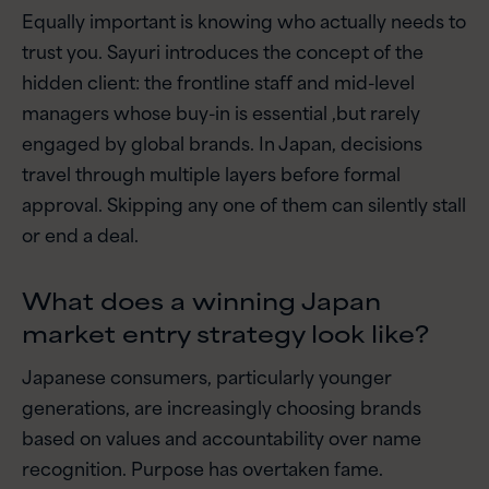
Equally important is knowing who actually needs to
trust you. Sayuri introduces the concept of the
hidden client: the frontline staff and mid-level
managers whose buy-in is essential ,but rarely
engaged by global brands. In Japan, decisions
travel through multiple layers before formal
approval. Skipping any one of them can silently stall
or end a deal.
What does a winning Japan
market entry strategy look like?
Japanese consumers, particularly younger
generations, are increasingly choosing brands
based on values and accountability over name
recognition. Purpose has overtaken fame.