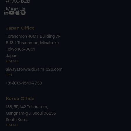
APAC B2B
Meet Us
Japan Office
Toranomon 40MT Building 7F
5-13-1 Toranomon, Minato-ku
Tokyo 105-0001
Japan
EMAIL
always.forward@aim-b2b.com
TEL
+81-(0)3-4540-7730
Korea Office
138, 5F, 142 Teheran-ro,
Gangnam-gu, Seoul 06236
South Korea
EMAIL