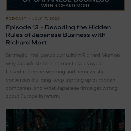
PODCAST
・ JULY 17, 2026
Episode 13 – Decoding the Hidden
Rules of Japanese Business with
Richard Mort
Strategic intelligence consultant Richard Mort on
why Japan’s six-to-nine-month sales cycle,
LinkedIn-free networking and nemawashi
consensus-building keep tripping up European
companies, and what Japanese firms get wrong
about Europe in return.