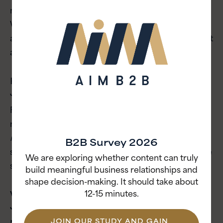
meaning rejection rarely sounds like rejection.
Watch for delayed responses, absent next steps
and vague language rather than waiting for a direct
answer.
How does stakeholder alignment work in
Japanese business culture?
Formal decisions in Japan are rarely made at
meetings. Alignment happens before through
nemawashi
, a consensus-building process that
B2B Survey 2026
spans every level of the organization, from frontline
We are exploring whether content can truly
staff to senior leadership.
build meaningful business relationships and
shape decision-making. It should take about
12-15 minutes.
Why do global brands fail when entering
Japan?
JOIN OUR STUDY AND GAIN
Most fail by rushing the relationship-building phase