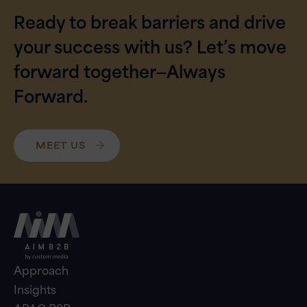
Ready to break barriers and drive
your success with us? Let’s move
forward together—Always
Forward.
MEET US
Approach
Insights