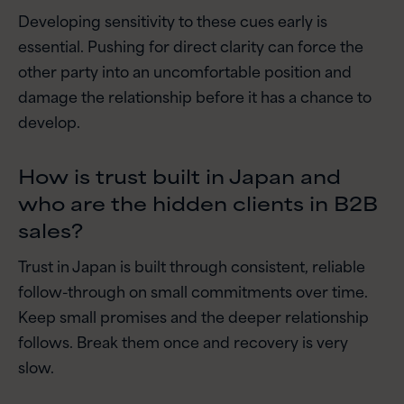
Developing sensitivity to these cues early is
essential. Pushing for direct clarity can force the
other party into an uncomfortable position and
damage the relationship before it has a chance to
develop.
How is trust built in Japan and
who are the hidden clients in B2B
sales?
Trust in Japan is built through consistent, reliable
follow-through on small commitments over time.
Keep small promises and the deeper relationship
follows. Break them once and recovery is very
slow.