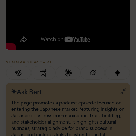
SUMMARIZE WITH AI
Ask Bert
The page promotes a podcast episode focused on
entering the Japanese market, featuring insights on
Japanese business communication, trust-building,
and stakeholder alignment. It highlights cultural
nuances, strategic advice for brand success in
Japan, and includes links to listen to the full