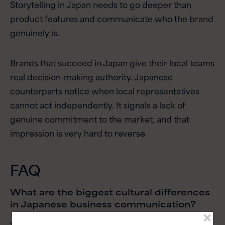
Storytelling in Japan needs to go deeper than
product features and communicate who the brand
genuinely is.
Brands that succeed in Japan give their local teams
real decision-making authority. Japanese
counterparts notice when local representatives
cannot act independently. It signals a lack of
genuine commitment to the market, and that
impression is very hard to reverse.
FAQ
What are the biggest cultural differences
in Japanese business communication?
Japanese business communication is high-context,