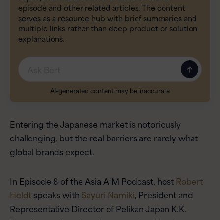
episode and other related articles. The content
serves as a resource hub with brief summaries and
multiple links rather than deep product or solution
explanations.
Message
AI-generated content may be inaccurate
Entering the Japanese market is notoriously
challenging, but the real barriers are rarely what
global brands expect.
In Episode 8 of the Asia AIM Podcast, host
Robert
Heldt
speaks with
Sayuri Namiki
, President and
Representative Director of Pelikan Japan K.K.