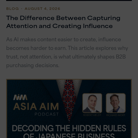
BLOG
・ AUGUST 4, 2026
The Difference Between Capturing
Attention and Creating Influence
As AI makes content easier to create, influence
becomes harder to earn. This article explores why
trust, not attention, is what ultimately shapes B2B
purchasing decisions.