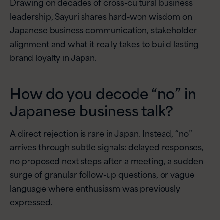
Drawing on decades of cross-cultural business
leadership, Sayuri shares hard-won wisdom on
Japanese business communication, stakeholder
alignment and what it really takes to build lasting
brand loyalty in Japan.
How do you decode “no” in
Japanese business talk?
A direct rejection is rare in Japan. Instead, “no”
arrives through subtle signals: delayed responses,
no proposed next steps after a meeting, a sudden
surge of granular follow-up questions, or vague
language where enthusiasm was previously
expressed.