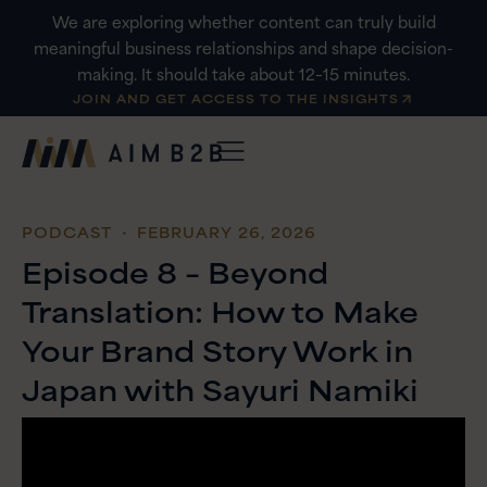
Skip
We are exploring whether content can truly build
to
meaningful business relationships and shape decision-
content
making. It should take about 12–15 minutes.
JOIN AND GET ACCESS TO THE INSIGHTS
PODCAST
・ FEBRUARY 26, 2026
Episode 8 – Beyond
Translation: How to Make
Your Brand Story Work in
Japan with Sayuri Namiki