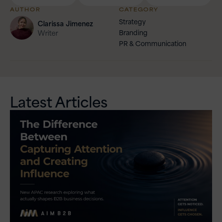
AUTHOR
CATEGORY
Strategy
Clarissa
Jimenez
Branding
Writer
PR & Communication
Latest Articles