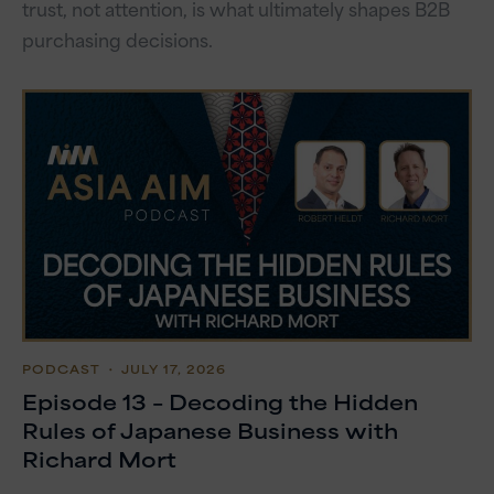
trust, not attention, is what ultimately shapes B2B
purchasing decisions.
PODCAST
・ JULY 17, 2026
Episode 13 – Decoding the Hidden
Rules of Japanese Business with
Richard Mort