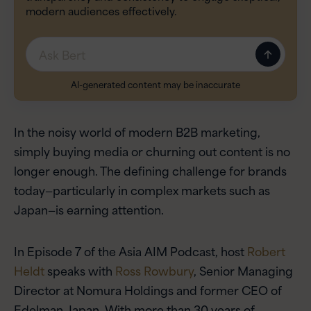
modern audiences effectively.
Message
AI-generated content may be inaccurate
In the noisy world of modern B2B marketing,
simply buying media or churning out content is no
longer enough. The defining challenge for brands
today—particularly in complex markets such as
Japan—is earning attention.
In Episode 7 of the Asia AIM Podcast, host
Robert
Heldt
speaks with
Ross Rowbury
, Senior Managing
Director at Nomura Holdings and former CEO of
Edelman Japan. With more than 30 years of