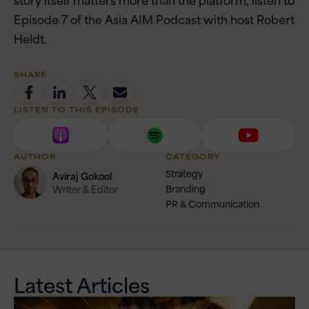
Episode 7 of the Asia AIM Podcast with host Robert
Heldt.
SHARE
LISTEN TO THIS EPISODE
AUTHOR
CATEGORY
Strategy
Aviraj
Gokool
Branding
Writer & Editor
PR & Communication
Latest Articles