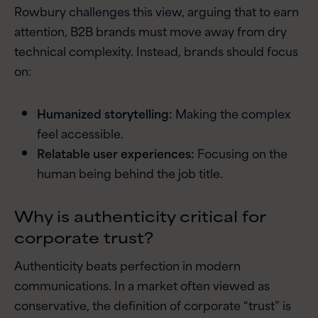
Rowbury challenges this view, arguing that to earn
attention, B2B brands must move away from dry
technical complexity. Instead, brands should focus
on:
Humanized storytelling:
Making the complex
feel accessible.
Relatable user experiences:
Focusing on the
human being behind the job title.
Why is authenticity critical for
corporate trust?
Authenticity beats perfection in modern
communications. In a market often viewed as
conservative, the definition of corporate “trust” is