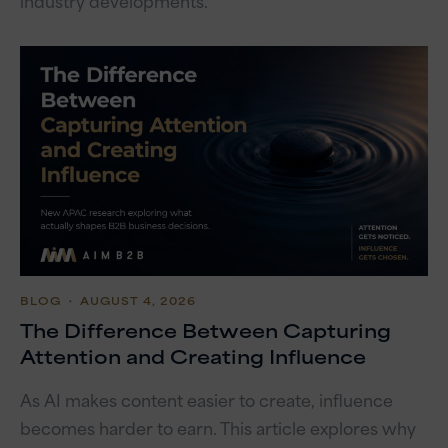
industry developments.
BLOG
・ AUGUST 4, 2026
The Difference Between Capturing
Attention and Creating Influence
As AI makes content easier to create, influence
becomes harder to earn. This article explores why