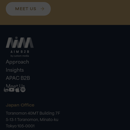
MEET US
Approach
Insights
APAC B2B
Meet Us
Japan Office
Toranomon 40MT Building 7F
5-13-1 Toranomon, Minato-ku
Tokyo 105-0001