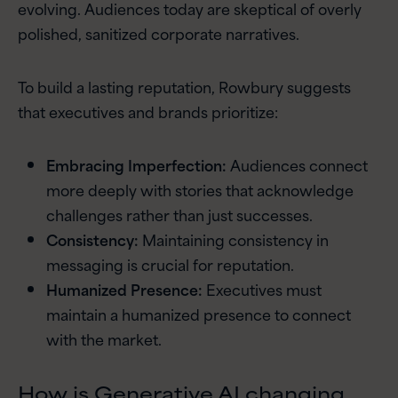
evolving. Audiences today are skeptical of overly
polished, sanitized corporate narratives.
To build a lasting reputation, Rowbury suggests
that executives and brands prioritize:
Embracing Imperfection:
Audiences connect
more deeply with stories that acknowledge
challenges rather than just successes.
Consistency:
Maintaining consistency in
messaging is crucial for reputation.
Humanized Presence:
Executives must
maintain a humanized presence to connect
with the market.
How is Generative AI changing