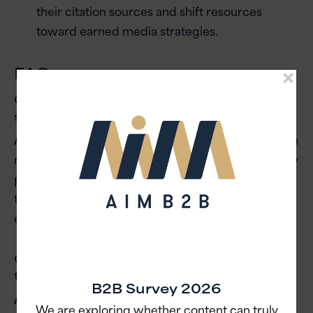
their citation sources and shift resources
toward earned media strategies.
FAQ
Q: Why is buying media no longer
sufficient for B2B brands?
A:
The defining challenge today is earning attention
rather than buying it. With content overload, simply
paying for placement or churning out content fails
to cut through the noise without genuine
engagement.
Q: How should B2B brands handle
technical content?
B2B Survey 2026
A:
Brands should move away from dry technical
We are exploring whether content can truly