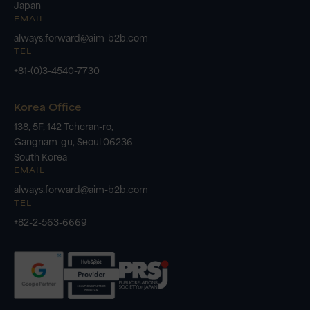
Japan
EMAIL
always.forward@aim-b2b.com
TEL
+81-(0)3-4540-7730
Korea Office
138, 5F, 142 Teheran-ro,
Gangnam-gu, Seoul 06236
South Korea
EMAIL
always.forward@aim-b2b.com
TEL
+82-2-563-6669