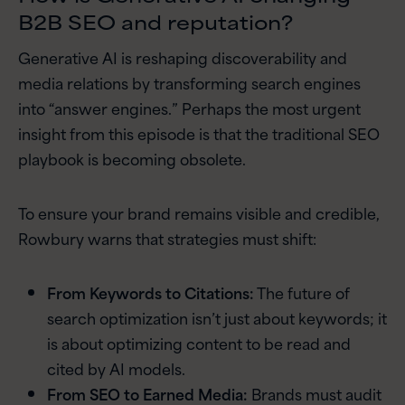
B2B SEO and reputation?
Generative AI is reshaping discoverability and
media relations by transforming search engines
into “answer engines.” Perhaps the most urgent
insight from this episode is that the traditional SEO
playbook is becoming obsolete.
To ensure your brand remains visible and credible,
Rowbury warns that strategies must shift:
From Keywords to Citations:
The future of
search optimization isn’t just about keywords; it
is about optimizing content to be read and
cited by AI models.
From SEO to Earned Media:
Brands must audit