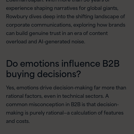
experience shaping narratives for global giants,
Rowbury dives deep into the shifting landscape of
corporate communications, exploring how brands
can build genuine trust in an era of content
overload and AI-generated noise.
Do emotions influence B2B
buying decisions?
Yes, emotions drive decision-making far more than
rational factors, even in technical sectors. A
common misconception in B2B is that decision-
making is purely rational—a calculation of features
and costs.