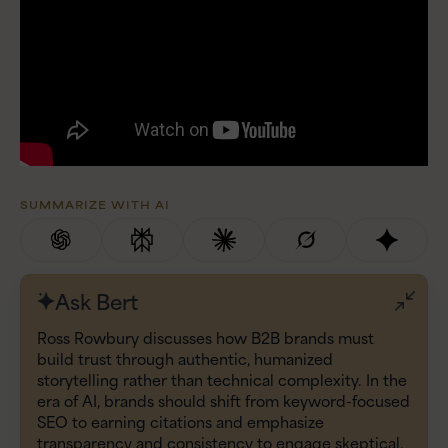
SUMMARIZE WITH AI
Ask Bert
Ross Rowbury discusses how B2B brands must
build trust through authentic, humanized
storytelling rather than technical complexity. In the
era of AI, brands should shift from keyword-focused
SEO to earning citations and emphasize
transparency and consistency to engage skeptical,