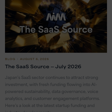
BLOG
・ AUGUST 6, 2026
The SaaS Source — July 2026
Japan’s SaaS sector continues to attract strong
investment, with fresh funding flowing into AI-
powered sustainability, data governance, voice
analytics, and customer engagement platforms.
Here’s a look at the latest startup funding and