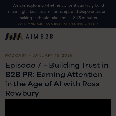
Skip
We are exploring whether content can truly build
to
meaningful business relationships and shape decision-
content
making. It should take about 12–15 minutes.
JOIN AND GET ACCESS TO THE INSIGHTS
PODCAST
・ JANUARY 16, 2026
Episode 7 – Building Trust in
B2B PR: Earning Attention
in the Age of AI with Ross
Rowbury