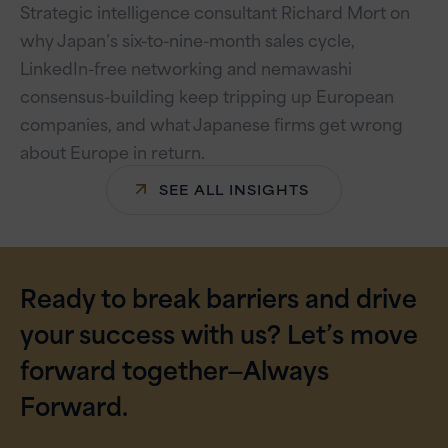
Strategic intelligence consultant Richard Mort on
why Japan’s six-to-nine-month sales cycle,
LinkedIn-free networking and nemawashi
consensus-building keep tripping up European
companies, and what Japanese firms get wrong
about Europe in return.
SEE ALL INSIGHTS
Ready to break barriers and drive
your success with us? Let’s move
forward together—Always
Forward.