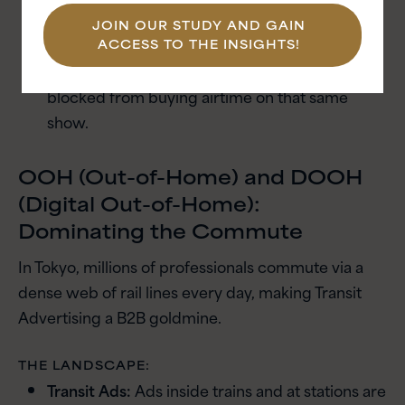
impossible.
JOIN OUR STUDY AND GAIN
Competitive Exclusion:
If a competitor is
ACCESS TO THE INSIGHTS!
already sponsoring a program, you may be
blocked from buying airtime on that same
show.
OOH (Out-of-Home) and DOOH
(Digital Out-of-Home):
Dominating the Commute
In Tokyo, millions of professionals commute via a
dense web of rail lines every day, making Transit
Advertising a B2B goldmine.
THE LANDSCAPE:
Transit Ads:
Ads inside trains and at stations are