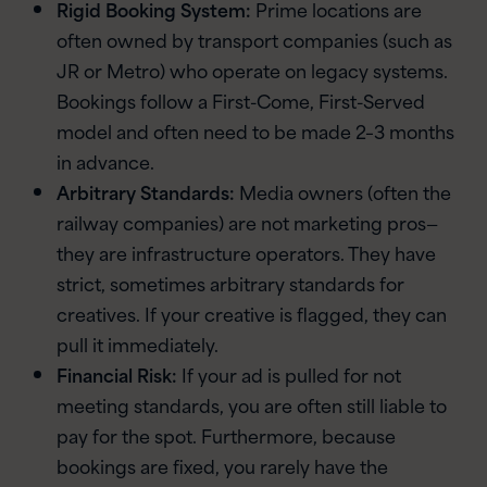
Rigid Booking System:
Prime locations are
often owned by transport companies (such as
JR or Metro) who operate on legacy systems.
Bookings follow a First-Come, First-Served
model and often need to be made 2–3 months
in advance.
Arbitrary Standards:
Media owners (often the
railway companies) are not marketing pros—
they are infrastructure operators. They have
strict, sometimes arbitrary standards for
creatives. If your creative is flagged, they can
pull it immediately.
Financial Risk:
If your ad is pulled for not
meeting standards, you are often still liable to
pay for the spot. Furthermore, because
bookings are fixed, you rarely have the