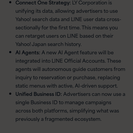
Connect One Strategy:
LY Corporation is
unifying its data, allowing advertisers to use
Yahoo! search data and LINE user data cross-
sectionally for the first time. This means you
can retarget users on LINE based on their
Yahoo! Japan search history.
AI Agents:
A new AI Agent feature will be
integrated into LINE Official Accounts. These
agents will autonomous guide customers from
inquiry to reservation or purchase, replacing
static menus with active, AI-driven support.
Unified Business ID:
Advertisers can now use a
single Business ID to manage campaigns
across both platforms, simplifying what was
previously a fragmented ecosystem.