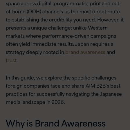
space across digital, programmatic, print and out-
of-home (OOH) channels—is the most direct route
to establishing the credibility you need. However, it
presents a unique challenge: unlike Western
markets where performance-driven campaigns
often yield immediate results, Japan requires a
strategy deeply rooted in
brand awareness
and
trust
.
In this guide, we explore the specific challenges
foreign companies face and share AIM B2B’s best
practices for successfully navigating the Japanese
media landscape in 2026.
Why is Brand Awareness