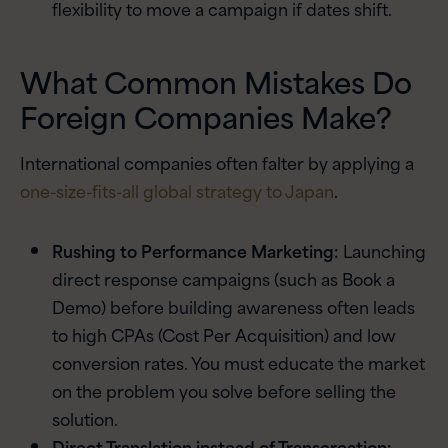
flexibility to move a campaign if dates shift.
What Common Mistakes Do
Foreign Companies Make?
International companies often falter by applying a
one-size-fits-all global strategy to Japan
.
Rushing to Performance Marketing:
Launching
direct response campaigns (such as Book a
Demo) before building awareness often leads
to high CPAs (Cost Per Acquisition) and low
conversion rates. You must educate the market
on the problem you solve before selling the
solution.
Direct Translation instead of Transcreation: