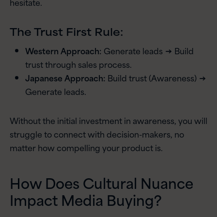
hesitate.
The Trust First Rule:
Western Approach:
Generate leads → Build
trust through sales process.
Japanese Approach:
Build trust (Awareness) →
Generate leads.
Without the initial investment in awareness, you will
struggle to connect with decision-makers, no
matter how compelling your product is.
How Does Cultural Nuance
Impact Media Buying?