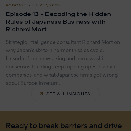
PODCAST
・ JULY 17, 2026
Episode 13 – Decoding the Hidden
Rules of Japanese Business with
Richard Mort
Strategic intelligence consultant Richard Mort on
why Japan’s six-to-nine-month sales cycle,
LinkedIn-free networking and nemawashi
consensus-building keep tripping up European
companies, and what Japanese firms get wrong
about Europe in return.
SEE ALL INSIGHTS
Ready to break barriers and drive