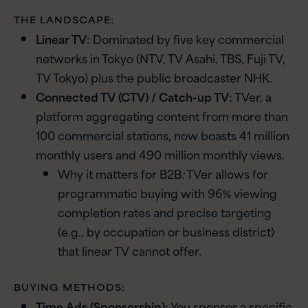
THE LANDSCAPE:
Linear TV:
Dominated by five key commercial
networks in Tokyo (NTV, TV Asahi, TBS, Fuji TV,
TV Tokyo) plus the public broadcaster NHK.
Connected TV (CTV) / Catch-up TV:
TVer, a
platform aggregating content from more than
100 commercial stations, now boasts 41 million
monthly users and 490 million monthly views.
Why it matters for B2B
:
TVer allows for
programmatic buying with 96% viewing
completion rates and precise targeting
(e.g., by occupation or business district)
that linear TV cannot offer.
BUYING METHODS:
Time Ads (Sponsorship):
You sponsor a specific