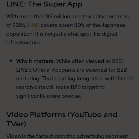
LINE: The Super App
With more than 98 million monthly active users as
of 2025,
LINE
covers about 80% of the Japanese
population. It is not just a chat app; it is digital
infrastructure.
Why it matters:
While often viewed as B2C,
LINE’s Official Accounts are essential for B2B
nurturing. The incoming integration with Yahoo!
search data will make B2B targeting
significantly more precise.
Video Platforms (YouTube and
TVer)
Video is the fastest-growing advertising segment