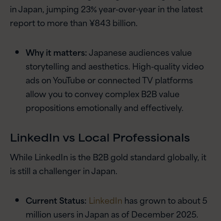
in Japan, jumping 23% year-over-year in the latest
report to more than ¥843 billion.
Why it matters:
Japanese audiences value
storytelling and aesthetics. High-quality video
ads on YouTube or connected TV platforms
allow you to convey complex B2B value
propositions emotionally and effectively.
LinkedIn vs Local Professionals
While LinkedIn is the B2B gold standard globally, it
is still a challenger in Japan.
Current Status:
LinkedIn
has grown to about 5
million users in Japan as of December 2025.