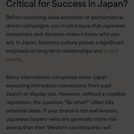
Critical for Success in Japan?
Before launching sales activation or performance-
driven campaigns, you must ensure that Japanese
consumers and decision-makers know who you
are. In Japan, business culture places a significant
emphasis on long-term relationships and
brand
loyalty
.
Many international companies enter Japan
expecting immediate conversions from paid
search or display ads. However, without a credible
reputation, the question “So what?” often kills
potential deals. If your brand is not well-known,
Japanese buyers—who are generally more risk-
averse than their Western counterparts—will