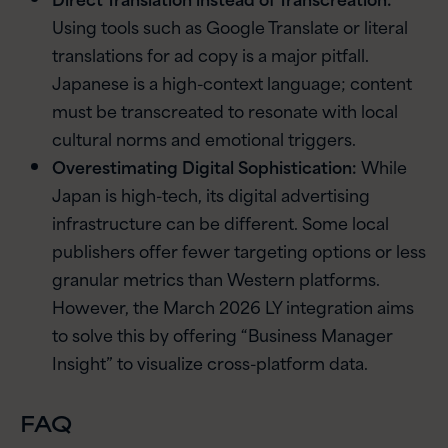
Using tools such as Google Translate or literal
translations for ad copy is a major pitfall.
Japanese is a high-context language; content
must be transcreated to resonate with local
cultural norms and emotional triggers.
Overestimating Digital Sophistication:
While
Japan is high-tech, its digital advertising
infrastructure can be different. Some local
publishers offer fewer targeting options or less
granular metrics than Western platforms.
However, the March 2026 LY integration aims
to solve this by offering “Business Manager
Insight” to visualize cross-platform data.
FAQ