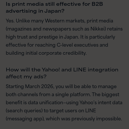
Is print media still effective for B2B
advertising in Japan?
Yes. Unlike many Western markets, print media
(magazines and newspapers such as Nikkei) retains
high trust and prestige in Japan. It is particularly
effective for reaching C-level executives and
building initial corporate credibility.
How will the Yahoo! and LINE integration
affect my ads?
Starting March 2026, you will be able to manage
both channels from a single platform. The biggest
benefit is data unification—using Yahoo’s intent data
(search queries) to target users on LINE
(messaging app), which was previously impossible.