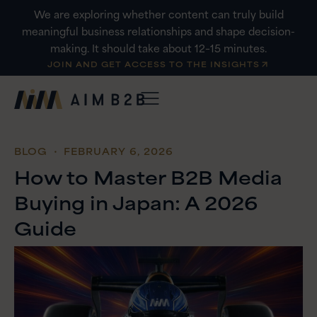
Skip
We are exploring whether content can truly build
to
meaningful business relationships and shape decision-
content
making. It should take about 12–15 minutes.
JOIN AND GET ACCESS TO THE INSIGHTS
BLOG
・ FEBRUARY 6, 2026
How to Master B2B Media
Buying in Japan: A 2026
Guide