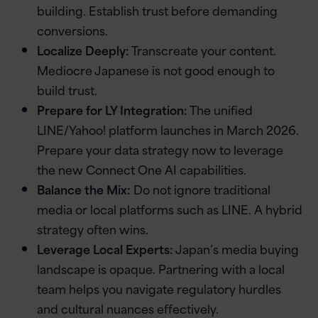
building. Establish trust before demanding
conversions.
Localize Deeply:
Transcreate your content.
Mediocre Japanese is not good enough to
build trust.
Prepare for LY Integration:
The unified
LINE/Yahoo! platform launches in March 2026.
Prepare your data strategy now to leverage
the new Connect One AI capabilities.
Balance the Mix:
Do not ignore traditional
media or local platforms such as LINE. A hybrid
strategy often wins.
Leverage Local Experts:
Japan’s media buying
landscape is opaque. Partnering with a local
team helps you navigate regulatory hurdles
and cultural nuances effectively.