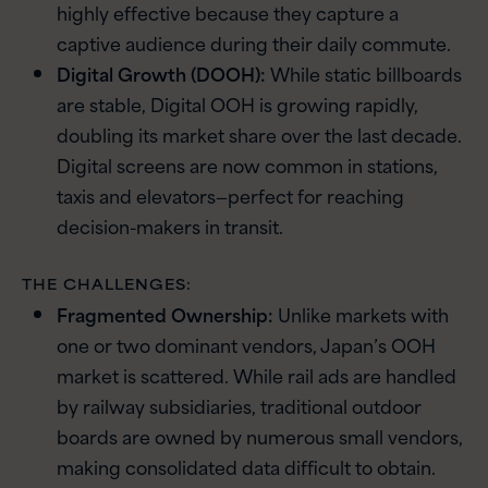
highly effective because they capture a
captive audience during their daily commute.
Digital Growth (DOOH):
While static billboards
are stable, Digital OOH is growing rapidly,
doubling its market share over the last decade.
Digital screens are now common in stations,
taxis and elevators—perfect for reaching
decision-makers in transit.
THE CHALLENGES:
Fragmented Ownership:
Unlike markets with
one or two dominant vendors, Japan’s OOH
market is scattered. While rail ads are handled
by railway subsidiaries, traditional outdoor
boards are owned by numerous small vendors,
making consolidated data difficult to obtain.