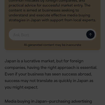
practical advice for successful market entry. The
content is aimed at businesses seeking to
understand and execute effective media buying
strategies in Japan with support from local experts.
Message
AI-generated content may be inaccurate
Japan is a lucrative market, but for foreign
companies, having the right approach is essential.
Even if your business has seen success abroad,
success may not translate as quickly in Japan as
you might expect.
Media buying in Japan—purchasing advertising