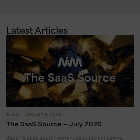
Latest Articles
BLOG
・ AUGUST 6, 2026
The SaaS Source — July 2026
Japan’s SaaS sector continues to attract strong