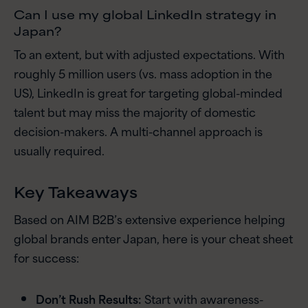
Can I use my global LinkedIn strategy in
Japan?
To an extent, but with adjusted expectations. With
roughly 5 million users (vs. mass adoption in the
US), LinkedIn is great for targeting global-minded
talent but may miss the majority of domestic
decision-makers. A multi-channel approach is
usually required.
Key Takeaways
Based on AIM B2B’s extensive experience helping
global brands enter Japan, here is your cheat sheet
for success:
Don’t Rush Results:
Start with awareness-