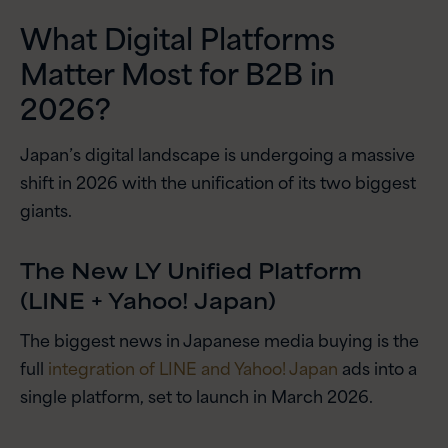
What Digital Platforms
Matter Most for B2B in
2026?
Japan’s digital landscape is undergoing a massive
shift in 2026 with the unification of its two biggest
giants.
The New LY Unified Platform
(LINE + Yahoo! Japan)
The biggest news in Japanese media buying is the
full
integration of LINE and Yahoo! Japan
ads into a
single platform, set to launch in March 2026.