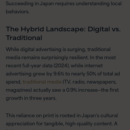
Succeeding in Japan requires understanding local
behaviors.
The Hybrid Landscape: Digital vs.
Traditional
While digital advertising is surging, traditional
media remains surprisingly resilient. In the most
recent full-year data (2024), while internet
advertising grew by 9.6% to nearly 50% of total ad
spend,
traditional media
(TV, radio, newspapers,
magazines) actually saw a 0.9% increase—the first
growth in three years.
This reliance on print is rooted in Japan’s cultural
appreciation for tangible, high-quality content. A