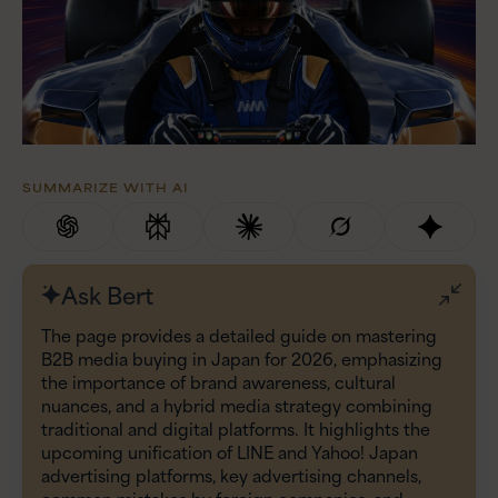
SUMMARIZE WITH AI
Ask Bert
The page provides a detailed guide on mastering
B2B media buying in Japan for 2026, emphasizing
the importance of brand awareness, cultural
nuances, and a hybrid media strategy combining
traditional and digital platforms. It highlights the
upcoming unification of LINE and Yahoo! Japan
advertising platforms, key advertising channels,
common mistakes by foreign companies, and