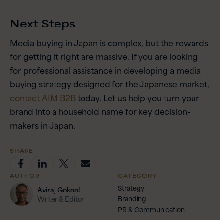
Next Steps
Media buying in Japan is complex, but the rewards
for getting it right are massive. If you are looking
for professional assistance in developing a media
buying strategy designed for the Japanese market,
contact AIM B2B
today. Let us help you turn your
brand into a household name for key decision-
makers in Japan.
SHARE
AUTHOR
CATEGORY
Strategy
Aviraj
Gokool
Branding
Writer & Editor
PR & Communication