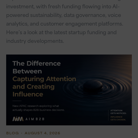
investment, with fresh funding flowing into AI-
powered sustainability, data governance, voice
analytics, and customer engagement platforms.
Here’s a look at the latest startup funding and
industry developments.
BLOG
・ AUGUST 4, 2026