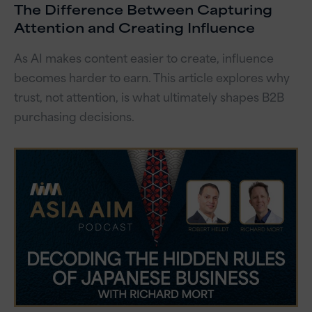
The Difference Between Capturing
Attention and Creating Influence
As AI makes content easier to create, influence
becomes harder to earn. This article explores why
trust, not attention, is what ultimately shapes B2B
purchasing decisions.