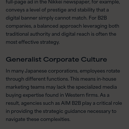
full-page ad in the Nikkei newspaper, for example,
conveys a level of prestige and stability that a
digital banner simply cannot match. For B2B
companies, a balanced approach leveraging both
traditional authority and digital reach is often the
most effective strategy.
Generalist Corporate Culture
In many Japanese corporations, employees rotate
through different functions. This means in-house
marketing teams may lack the specialized media
buying expertise found in Western firms. As a
result, agencies such as AIM B2B play a critical role
in providing the strategic guidance necessary to
navigate these complexities.