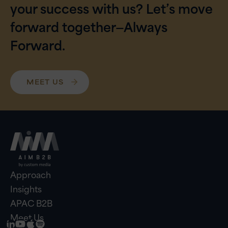
your success with us? Let’s move
forward together—Always
Forward.
MEET US
Approach
Insights
APAC B2B
Meet Us