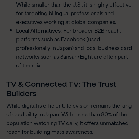
While smaller than the U.S., it is highly effective
for targeting bilingual professionals and
executives working at global companies.
Local Alternatives:
For broader B2B reach,
platforms such as Facebook (used
professionally in Japan) and local business card
networks such as Sansan/Eight are often part
of the mix.
TV & Connected TV: The Trust
Builders
While digital is efficient, Television remains the king
of credibility in Japan. With more than 80% of the
population watching TV daily, it offers unmatched
reach for building mass awareness.