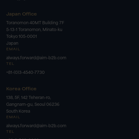
Japan Office
Toranomon 40MT Building 7F
5-13-1 Toranomon, Minato-ku
Tokyo 105-0001
Japan
EMAIL
always.forward@aim-b2b.com
TEL
+81-(0)3-4540-7730
Korea Office
138, 5F, 142 Teheran-ro,
Gangnam-gu, Seoul 06236
South Korea
EMAIL
always.forward@aim-b2b.com
TEL