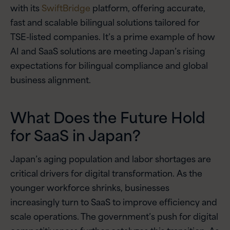
with its
SwiftBridge
platform, offering accurate,
fast and scalable bilingual solutions tailored for
TSE-listed companies. It’s a prime example of how
AI and SaaS solutions are meeting Japan’s rising
expectations for bilingual compliance and global
business alignment.
What Does the Future Hold
for SaaS in Japan?
Japan’s aging population and labor shortages are
critical drivers for digital transformation. As the
younger workforce shrinks, businesses
increasingly turn to SaaS to improve efficiency and
scale operations. The government’s push for digital
competitiveness further catalyzes this transition. As