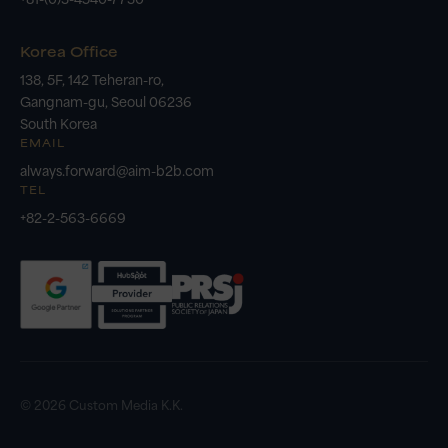
Korea Office
138, 5F, 142 Teheran-ro,
Gangnam-gu, Seoul 06236
South Korea
EMAIL
always.forward@aim-b2b.com
TEL
+82-2-563-6669
© 2026 Custom Media K.K.