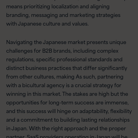
means prioritizing localization and aligning
branding, messaging and marketing strategies
with Japanese culture and values.
Navigating the Japanese market presents unique
challenges for B2B brands, including complex
regulations, specific professional standards and
distinct business practices that differ significantly
from other cultures, making As such, partnering
with a bicultural agency is a crucial strategy for
winning in this market. The stakes are high but the
opportunities for long-term success are immense,
and this success will hinge on adaptability, flexibility
and a commitment to building lasting relationships
in Japan. With the right approach and the proper
partner, SaaS providers operating in Japan will be