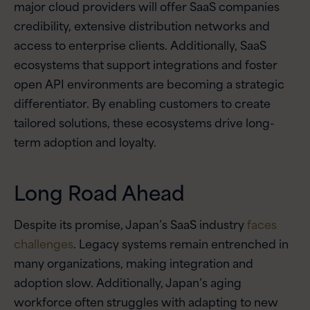
major cloud providers will offer SaaS companies
credibility, extensive distribution networks and
access to enterprise clients. Additionally, SaaS
ecosystems that support integrations and foster
open API environments are becoming a strategic
differentiator. By enabling customers to create
tailored solutions, these ecosystems drive long-
term adoption and loyalty.
Long Road Ahead
Despite its promise, Japan’s SaaS industry
faces
challenges
. Legacy systems remain entrenched in
many organizations, making integration and
adoption slow. Additionally, Japan’s aging
workforce often struggles with adapting to new