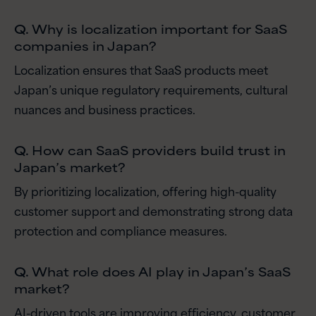
Q.
Why is localization important for SaaS
companies in Japan?
Localization ensures that SaaS products meet
Japan’s unique regulatory requirements, cultural
nuances and business practices.
Q.
How can SaaS providers build trust in
Japan’s market?
By prioritizing localization, offering high-quality
customer support and demonstrating strong data
protection and compliance measures.
Q.
What role does AI play in Japan’s SaaS
market?
AI-driven tools are improving efficiency, customer