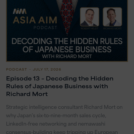
PODCAST
・ JULY 17, 2026
Episode 13 – Decoding the Hidden
Rules of Japanese Business with
Richard Mort
Strategic intelligence consultant Richard Mort on
why Japan’s six-to-nine-month sales cycle,
LinkedIn-free networking and nemawashi
consensus-building keep tripping up European