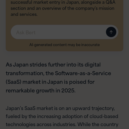
successful market entry in Japan, alongside a Q&A
section and an overview of the company's mission
and services.
Message
AI-generated content may be inaccurate
As Japan strides further into its digital
transformation, the Software-as-a-Service
(SaaS) market in Japan is poised for
remarkable growth in 2025.
Japan’s SaaS market is on an upward trajectory,
fueled by the increasing adoption of cloud-based
technologies across industries. While the country