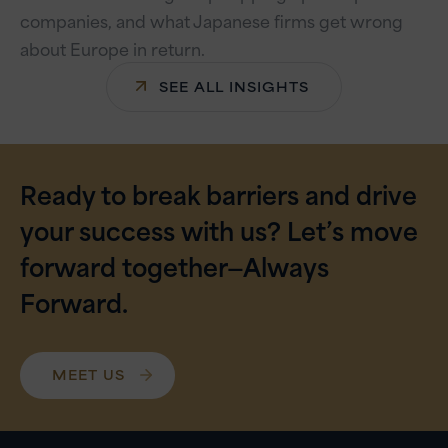
companies, and what Japanese firms get wrong
about Europe in return.
SEE ALL INSIGHTS
Ready to break barriers and drive
your success with us? Let’s move
forward together—Always
Forward.
MEET US