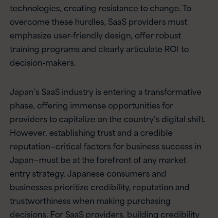
technologies, creating resistance to change. To
overcome these hurdles, SaaS providers must
emphasize user-friendly design, offer robust
training programs and clearly articulate ROI to
decision-makers.
Japan’s SaaS industry is entering a transformative
phase, offering immense opportunities for
providers to capitalize on the country’s digital shift.
However, establishing trust and a credible
reputation—critical factors for business success in
Japan—must be at the forefront of any market
entry strategy. Japanese consumers and
businesses prioritize credibility, reputation and
trustworthiness when making purchasing
decisions. For SaaS providers, building credibility