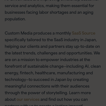
service and analytics, making them essential for
businesses facing labor shortages and an aging
population.
Custom Media produces a monthly
SaaS Source
specifically tailored to the SaaS industry in Japan,
helping our clients and partners stay up-to-date on
the latest trends, challenges and opportunities. We
are on a mission to empower industries at the
forefront of sustainable change—including AI, clean
energy, fintech, healthcare, manufacturing and
technology—to succeed in Japan by creating
meaningful connections with their audiences
through the power of storytelling. Learn more
about
our services
and find out how you can
partner with us to create a lasting impact!