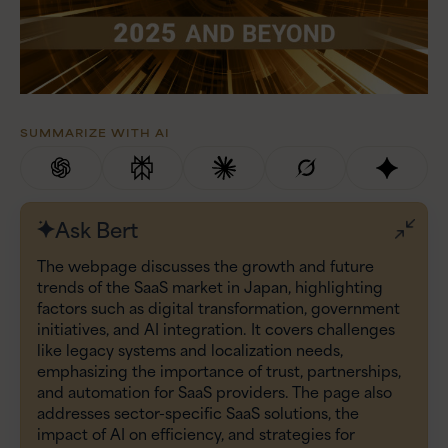
SUMMARIZE WITH AI
Ask Bert
The webpage discusses the growth and future
trends of the SaaS market in Japan, highlighting
factors such as digital transformation, government
initiatives, and AI integration. It covers challenges
like legacy systems and localization needs,
emphasizing the importance of trust, partnerships,
and automation for SaaS providers. The page also
addresses sector-specific SaaS solutions, the
impact of AI on efficiency, and strategies for