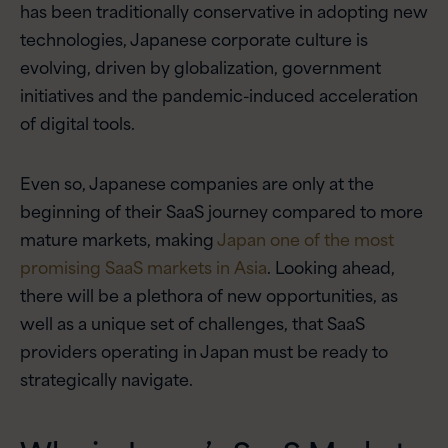
has been traditionally conservative in adopting new
technologies, Japanese corporate culture is
evolving, driven by globalization, government
initiatives and the pandemic-induced acceleration
of digital tools.
Even so, Japanese companies are only at the
beginning of their SaaS journey compared to more
mature markets, making
Japan one of the most
promising SaaS markets in Asia
. Looking ahead,
there will be a plethora of new opportunities, as
well as a unique set of challenges, that SaaS
providers operating in Japan must be ready to
strategically navigate.