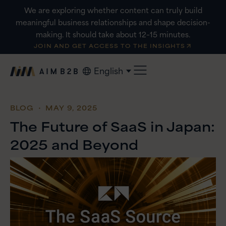
Skip
We are exploring whether content can truly build
to
meaningful business relationships and shape decision-
content
making. It should take about 12–15 minutes.
JOIN AND GET ACCESS TO THE INSIGHTS
English
BLOG
・ MAY 9, 2025
The Future of SaaS in Japan:
2025 and Beyond