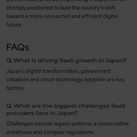
strongly positioned to lead the country’s shift
toward a more connected and efficient digital
future.
FAQs
Q.
What is driving SaaS growth in Japan?
Japan’s digital transformation, government
initiatives and cloud technology adoption are key
factors.
Q.
What are the biggest challenges SaaS
providers face in Japan?
Challenges include legacy systems, a conservative
workforce and complex regulations.