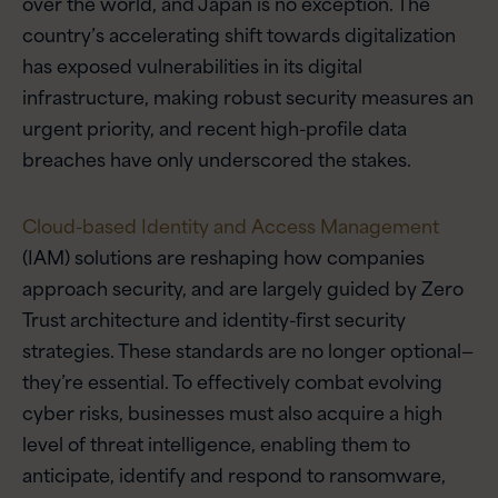
over the world, and Japan is no exception. The
country’s accelerating shift towards digitalization
has exposed vulnerabilities in its digital
infrastructure, making robust security measures an
urgent priority, and recent high-profile data
breaches have only underscored the stakes.
Cloud-based Identity and Access Management
(IAM) solutions are reshaping how companies
approach security, and are largely guided by Zero
Trust architecture and identity-first security
strategies. These standards are no longer optional—
they’re essential. To effectively combat evolving
cyber risks, businesses must also acquire a high
level of threat intelligence, enabling them to
anticipate, identify and respond to ransomware,