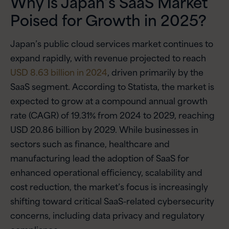
Why is Japan’s SaaS Market
Poised for Growth in 2025?
Japan’s public cloud services market continues to
expand rapidly, with revenue projected to reach
USD 8.63 billion in 2024
, driven primarily by the
SaaS segment. According to Statista, the market is
expected to grow at a compound annual growth
rate (CAGR) of 19.31% from 2024 to 2029, reaching
USD 20.86 billion by 2029. While businesses in
sectors such as finance, healthcare and
manufacturing lead the adoption of SaaS for
enhanced operational efficiency, scalability and
cost reduction, the market’s focus is increasingly
shifting toward critical SaaS-related cybersecurity
concerns, including data privacy and regulatory
compliance.