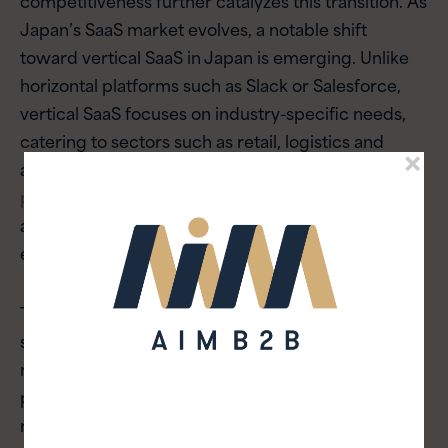
Japan’s SaaS market evolves, a notable shift
toward vertical SaaS in Japan is emerging. Unlike
horizontal platforms such as Slack or Salesforce,
vertical SaaS focuses on industry-specific needs,
catering to sectors such as retail, logistics and
agriculture. For instance,
precision farming tools
powered by SaaS
are helping modernize Japan’s
agricultural sector, addressing labor gaps while
enhancing productivity.
To succeed, SaaS companies must go beyond
simple translation. Deep localization will be the
most critical factor to address when aligning SaaS
products with Japan’s unique regulatory
requirements, cultural nuances and corporate