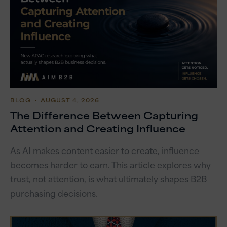
BLOG
・ AUGUST 4, 2026
The Difference Between Capturing
Attention and Creating Influence
As AI makes content easier to create, influence
becomes harder to earn. This article explores why
trust, not attention, is what ultimately shapes B2B
purchasing decisions.