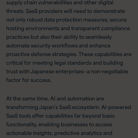
supply chain vulnerabilities and other digital
threats. SaaS providers will need to demonstrate
not only robust data protection measures, secure
hosting environments and transparent compliance
practices but also their ability to seamlessly
automate security workflows and enhance
proactive defense strategies. These capabilities are
critical for meeting legal standards and building
trust with Japanese enterprises—a non-negotiable
factor for success.
At the same time, AI and automation are
transforming Japan’s SaaS ecosystem. AI-powered
SaaS tools offer capabilities far beyond basic
functionality, enabling businesses to access
actionable insights, predictive analytics and