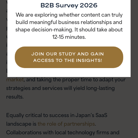
workflows. For example, e-signature adoption only
B2B Survey 2026
accelerated in Japan once platforms complied
We are exploring whether content can truly
with local regulations. Successful global SaaS
build meaningful business relationships and
providers will have to invest in deeply localized
shape decision-making. It should take about
user interfaces, robust customer support and
12-15 minutes.
integrations with popular domestic systems, such
as those used for accounting or human resources,
JOIN OUR STUDY AND GAIN
ACCESS TO THE INSIGHTS!
in order to resonate with Japanese businesses.
Localization is critical in
Japan’s relationship-driven
market
, and taking the proper time to adapt your
strategies and services will yield long-lasting
results.
Equally critical to success in Japan’s SaaS
landscape is
the role of partnerships
.
Collaborations with local technology firms and