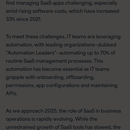
find managing SaaS apps challenging, especially
amid rising software costs, which have increased
33% since 2021.
To meet these challenges, IT teams are leveraging
automation, with leading organizations—dubbed
“Automation Leaders”—automating up to 70% of
routine SaaS management processes. This
automation has become essential as IT teams
grapple with onboarding, offboarding,
permissions, app configurations and maintaining
APIs.
As we approach 2025, the role of SaaS in business
operations is rapidly evolving. While the
unrestrained growth of SaaS tools has slowed, the