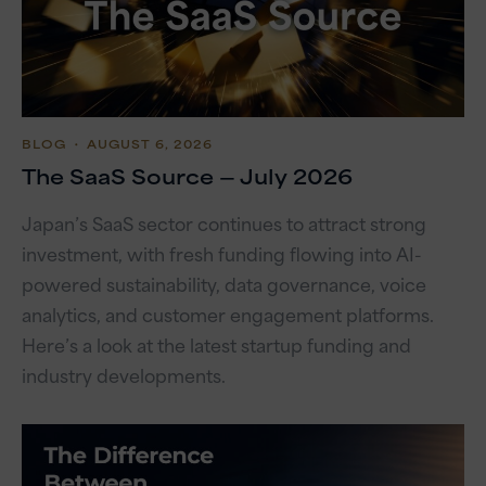
BLOG
・ AUGUST 6, 2026
The SaaS Source — July 2026
Japan’s SaaS sector continues to attract strong
investment, with fresh funding flowing into AI-
powered sustainability, data governance, voice
analytics, and customer engagement platforms.
Here’s a look at the latest startup funding and
industry developments.