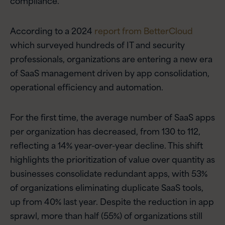
According to a 2024
report from BetterCloud
which surveyed hundreds of IT and security
professionals, organizations are entering a new era
of SaaS management driven by app consolidation,
operational efficiency and automation.
For the first time, the average number of SaaS apps
per organization has decreased, from 130 to 112,
reflecting a 14% year-over-year decline. This shift
highlights the prioritization of value over quantity as
businesses consolidate redundant apps, with 53%
of organizations eliminating duplicate SaaS tools,
up from 40% last year. Despite the reduction in app
sprawl, more than half (55%) of organizations still