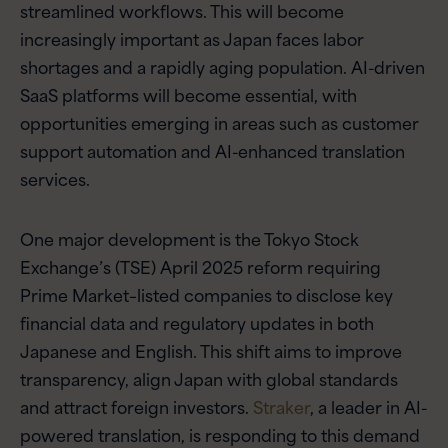
streamlined workflows. This will become
increasingly important as Japan faces labor
shortages and a rapidly aging population. AI-driven
SaaS platforms will become essential, with
opportunities emerging in areas such as customer
support automation and AI-enhanced translation
services.
One major development is the Tokyo Stock
Exchange’s (TSE) April 2025 reform requiring
Prime Market–listed companies to disclose key
financial data and regulatory updates in both
Japanese and English. This shift aims to improve
transparency, align Japan with global standards
and attract foreign investors.
Straker
, a leader in AI-
powered translation, is responding to this demand