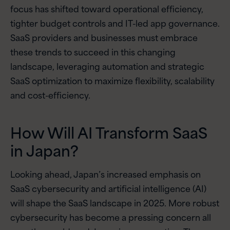
focus has shifted toward operational efficiency,
tighter budget controls and IT-led app governance.
SaaS providers and businesses must embrace
these trends to succeed in this changing
landscape, leveraging automation and strategic
SaaS optimization to maximize flexibility, scalability
and cost-efficiency.
How Will AI Transform SaaS
in Japan?
Looking ahead, Japan’s increased emphasis on
SaaS cybersecurity and artificial intelligence (AI)
will shape the SaaS landscape in 2025. More robust
cybersecurity has become a pressing concern all