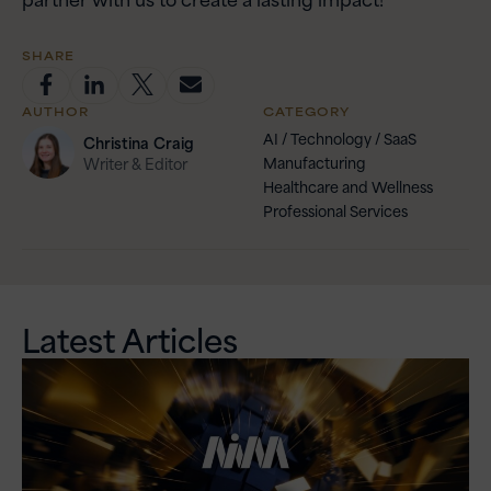
SHARE
AUTHOR
CATEGORY
AI / Technology / SaaS
Christina
Craig
Manufacturing
Writer & Editor
Healthcare and Wellness
Professional Services
Latest Articles