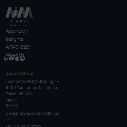
Approach
Insights
APAC B2B
Meet Us
Japan Office
Toranomon 40MT Building 7F
5-13-1 Toranomon, Minato-ku
Tokyo 105-0001
Japan
EMAIL
always.forward@aim-b2b.com
TEL
+81-(0)3-4540-7730