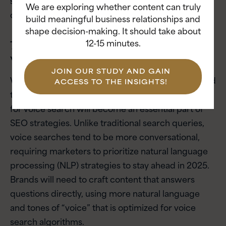
We are exploring whether content can truly
clients.
build meaningful business relationships and
shape decision-making. It should take about
12-15 minutes.
7. How Should Brands Prepare for
Voice Search in 2025?
JOIN OUR STUDY AND GAIN
With the global voice recognition market projected
ACCESS TO THE INSIGHTS!
to reach
$26.8 billion by 2025
, optimizing content
for voice search will become an essential part of
SEO strategies. Unlike traditional search queries,
voice searches tend to be more conversational,
requiring marketers to prioritize natural language
processing (NLP) strategies to stay ahead in 2025.
Brands will need to craft content that answers
questions directly, using more natural language
and tones of “voice” that is optimized for voice
search algorithms.