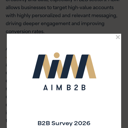
allows businesses to target high-value accounts
with highly personalized and relevant messaging,
driving deeper engagement and improving
conversion rates.
As highlighted in our article on
mastering ABM in
Japan
, tailoring your marketing efforts to specific
accounts can drastically improve ROI, especially in
complex markets such as Japan. By integrating
data-driven insights and aligning sales and
marketing teams, businesses can create
customized content and campaigns that speak
directly to the needs of individual prospects. With
its ability to deliver measurable results, ABM is set
to be a key trend in 2025, helping companies build
B2B Survey 2026
stronger relationships with their most valuable