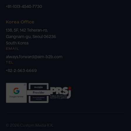
+81-(0)3-4540-7730
Korea Office
138, 5F, 142 Teheran-ro,
Gangnam-gu, Seoul 06236
South Korea
EMAIL
always.forward@aim-b2b.com
TEL
+82-2-563-6669
© 2026 Custom Media K.K.