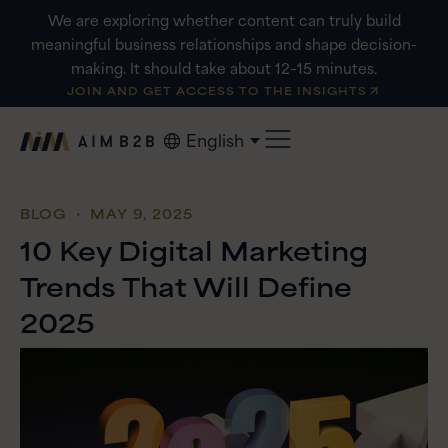
Skip
We are exploring whether content can truly build
to
meaningful business relationships and shape decision-
content
making. It should take about 12–15 minutes.
JOIN AND GET ACCESS TO THE INSIGHTS
English
BLOG
・ MAY 9, 2025
10 Key Digital Marketing
Trends That Will Define
2025