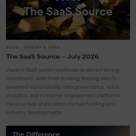
BLOG
・ AUGUST 6, 2026
The SaaS Source — July 2026
Japan’s SaaS sector continues to attract strong
investment, with fresh funding flowing into AI-
powered sustainability, data governance, voice
analytics, and customer engagement platforms.
Here’s a look at the latest startup funding and
industry developments.