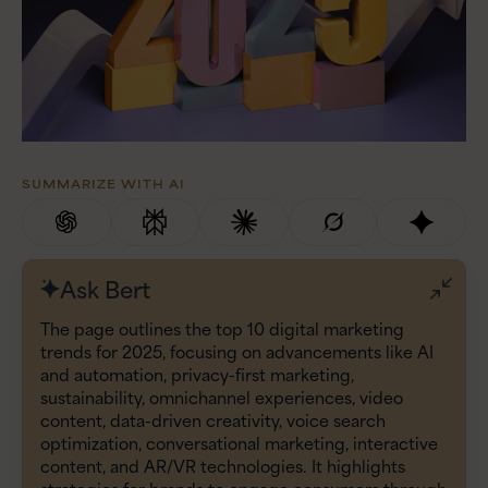
SUMMARIZE WITH AI
Ask Bert
The page outlines the top 10 digital marketing
trends for 2025, focusing on advancements like AI
and automation, privacy-first marketing,
sustainability, omnichannel experiences, video
content, data-driven creativity, voice search
optimization, conversational marketing, interactive
content, and AR/VR technologies. It highlights
strategies for brands to engage consumers through