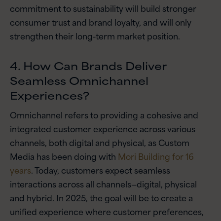
commitment to sustainability will build stronger
consumer trust and brand loyalty, and will only
strengthen their long-term market position.
4. How Can Brands Deliver
Seamless Omnichannel
Experiences?
Omnichannel refers to providing a cohesive and
integrated customer experience across various
channels, both digital and physical, as Custom
Media has been doing with
Mori Building for 16
years
. Today, customers expect seamless
interactions across all channels—digital, physical
and hybrid. In 2025, the goal will be to create a
unified experience where customer preferences,