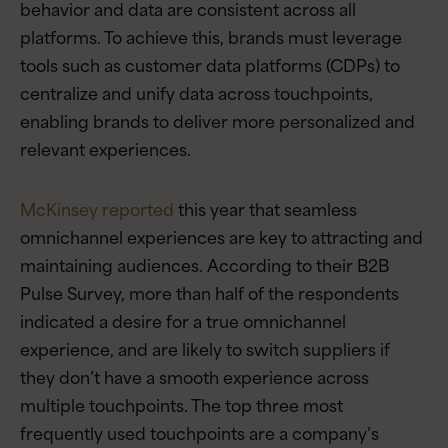
behavior and data are consistent across all
platforms. To achieve this, brands must leverage
tools such as customer data platforms (CDPs) to
centralize and unify data across touchpoints,
enabling brands to deliver more personalized and
relevant experiences.
McKinsey reported
this year that seamless
omnichannel experiences are key to attracting and
maintaining audiences. According to their B2B
Pulse Survey, more than half of the respondents
indicated a desire for a true omnichannel
experience, and are likely to switch suppliers if
they don’t have a smooth experience across
multiple touchpoints. The top three most
frequently used touchpoints are a company’s