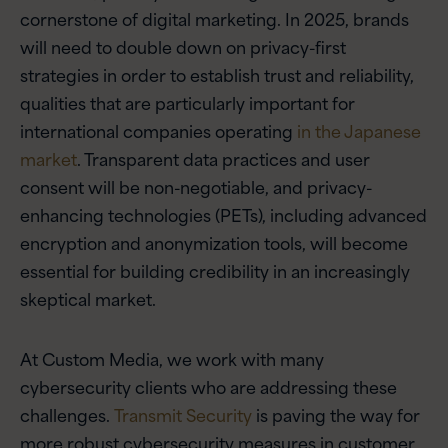
cornerstone of digital marketing. In 2025, brands
will need to double down on privacy-first
strategies in order to establish trust and reliability,
qualities that are particularly important for
international companies operating
in the Japanese
market
. Transparent data practices and user
consent will be non-negotiable, and privacy-
enhancing technologies (PETs), including advanced
encryption and anonymization tools, will become
essential for building credibility in an increasingly
skeptical market.
At Custom Media, we work with many
cybersecurity clients who are addressing these
challenges.
Transmit Security
is paving the way for
more robust cybersecurity measures in customer